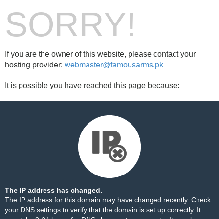
SORRY!
If you are the owner of this website, please contact your
hosting provider:
webmaster@famousarms.pk
It is possible you have reached this page because:
The IP address has changed.
The IP address for this domain may have changed recently. Check
your DNS settings to verify that the domain is set up correctly. It