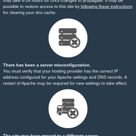
may take 8-24 hours for DNS changes to propagate. It may be
possible to restore access to this site by
following these instructions
for clearing your dns cache.
There has been a server misconfiguration.
You must verify that your hosting provider has the correct IP
address configured for your Apache settings and DNS records. A
restart of Apache may be required for new settings to take effect.
The site may have moved to a different server.